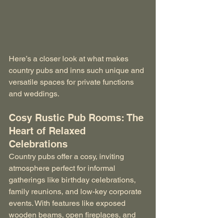
Here’s a closer look at what makes 
country pubs and inns such unique and 
versatile spaces for private functions 
and weddings.
Cosy Rustic Pub Rooms: The 
Heart of Relaxed 
Celebrations
Country pubs offer a cosy, inviting 
atmosphere perfect for informal 
gatherings like birthday celebrations, 
family reunions, and low-key corporate 
events. With features like exposed 
wooden beams, open fireplaces, and 