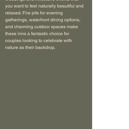
you want to feel naturally beautiful and 
relaxed. Fire pits for evening 
gatherings, waterfront dining options, 
and charming outdoor spaces make 
these inns a fantastic choice for 
couples looking to celebrate with 
nature as their backdrop.