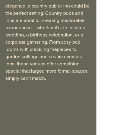
elegance, a country pub or inn could be 
the perfect setting. Country pubs and 
inns are ideal for creating memorable 
experiences—whether it’s an intimate 
wedding, a birthday celebration, or a 
corporate gathering. From cosy pub 
rooms with crackling fireplaces to 
garden settings and scenic riverside 
inns, these venues offer something 
special that larger, more formal spaces 
simply can’t match.