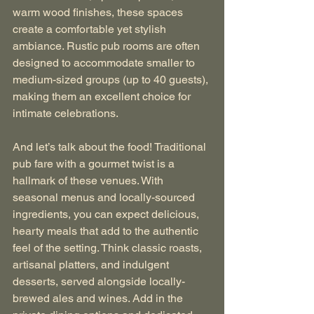
warm wood finishes, these spaces 
create a comfortable yet stylish 
ambiance. Rustic pub rooms are often 
designed to accommodate smaller to 
medium-sized groups (up to 40 guests), 
making them an excellent choice for 
intimate celebrations.
And let’s talk about the food! Traditional 
pub fare with a gourmet twist is a 
hallmark of these venues. With 
seasonal menus and locally-sourced 
ingredients, you can expect delicious, 
hearty meals that add to the authentic 
feel of the setting. Think classic roasts, 
artisanal platters, and indulgent 
desserts, served alongside locally-
brewed ales and wines. Add in the 