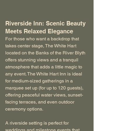
Riverside Inn: Scenic Beauty 
Meets Relaxed Elegance
For those who want a backdrop that 
takes center stage, The White Hart 
located on the Banks of the River Blyth 
offers stunning views and a tranquil 
atmosphere that adds a little magic to 
any event. The White Hart Inn is ideal 
for medium-sized gatherings in a 
marquee set up (for up to 120 guests), 
offering peaceful water views, sunset-
facing terraces, and even outdoor 
ceremony options.
A riverside setting is perfect for 
weddings and milestone events that 