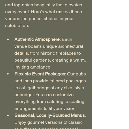
and top-notch hospitality that elevates 
every event. Here’s what makes these 
venues the perfect choice for your 
celebration:
Authentic Atmosphere
: Each 
venue boasts unique architectural 
details, from historic fireplaces to 
beautiful gardens, creating a warm, 
inviting ambiance.
Flexible Event Packages
: Our pubs 
and inns provide tailored packages 
to suit gatherings of any size, style, 
or budget. You can customize 
everything from catering to seating 
arrangements to fit your vision.
Seasonal, Locally-Sourced Menus
: 
Enjoy gourmet versions of classic 