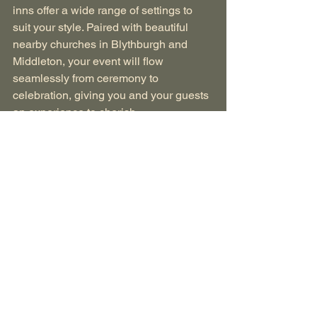
inns offer a wide range of settings to 
suit your style. Paired with beautiful 
nearby churches in Blythburgh and 
Middleton, your event will flow 
seamlessly from ceremony to 
celebration, giving you and your guests 
an experience to cherish.
Ready to begin planning? 
Contact us 
today to explore our venues and start 
designing your unforgettable Suffolk 
celebration!
Find Out More