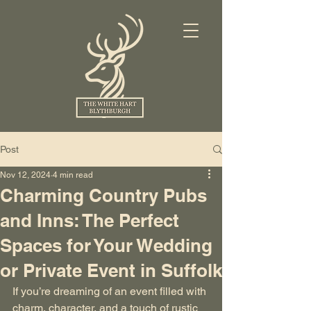
Post
Nov 12, 2024
4 min read
Charming Country Pubs
and Inns: The Perfect
Spaces for Your Wedding
or Private Event in Suffolk
If you’re dreaming of an event filled with 
charm, character, and a touch of rustic 