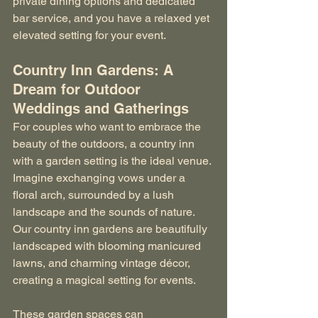
private dining options and dedicated 
bar service, and you have a relaxed yet 
elevated setting for your event.
Country Inn Gardens: A 
Dream for Outdoor 
Weddings and Gatherings
For couples who want to embrace the 
beauty of the outdoors, a country inn 
with a garden setting is the ideal venue. 
Imagine exchanging vows under a 
floral arch, surrounded by a lush 
landscape and the sounds of nature. 
Our country inn gardens are beautifully 
landscaped with blooming manicured 
lawns, and charming vintage décor, 
creating a magical setting for events.
These garden spaces can 