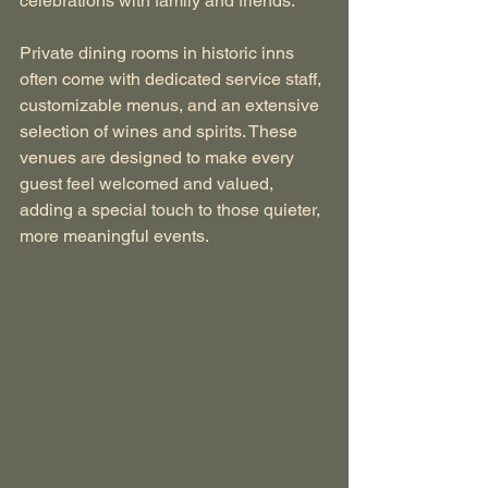
celebrations with family and friends.
Private dining rooms in historic inns 
often come with dedicated service staff, 
customizable menus, and an extensive 
selection of wines and spirits. These 
venues are designed to make every 
guest feel welcomed and valued, 
adding a special touch to those quieter, 
more meaningful events.