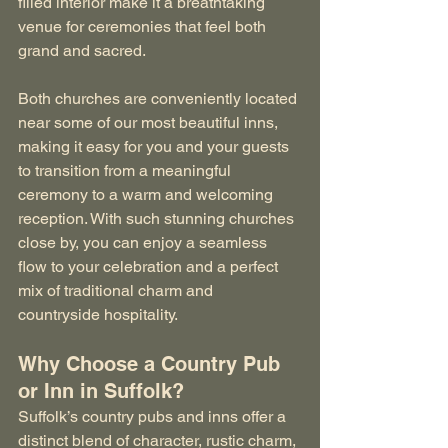
filled interior make it a breathtaking 
venue for ceremonies that feel both 
grand and sacred.
Both churches are conveniently located 
near some of our most beautiful inns, 
making it easy for you and your guests 
to transition from a meaningful 
ceremony to a warm and welcoming 
reception. With such stunning churches 
close by, you can enjoy a seamless 
flow to your celebration and a perfect 
mix of traditional charm and 
countryside hospitality.
Why Choose a Country Pub 
or Inn in Suffolk?
Suffolk’s country pubs and inns offer a 
distinct blend of character, rustic charm, 