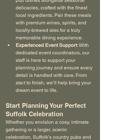
pub dishes alongside seasonal 
delicacies, crafted with the finest 
local ingredients. Pair these meals 
with premium wines, spirits, and 
locally-brewed ales for a truly 
memorable dining experience.
Experienced Event Support
: With 
dedicated event coordinators, our 
staff is here to support your 
planning journey and ensure every 
detail is handled with care. From 
start to finish, we’ll help bring your 
dream event to life.
Start Planning Your Perfect 
Suffolk Celebration
Whether you envision a cosy, intimate 
gathering or a larger, scenic 
celebration, Suffolk’s country pubs and 