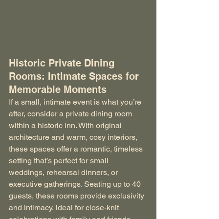
Historic Private Dining 
Rooms: Intimate Spaces for 
Memorable Moments
If a small, intimate event is what you’re 
after, consider a private dining room 
within a historic inn. With original 
architecture and warm, cosy interiors, 
these spaces offer a romantic, timeless 
setting that’s perfect for small 
weddings, rehearsal dinners, or 
executive gatherings. Seating up to 40 
guests, these rooms provide exclusivity 
and intimacy, ideal for close-knit 