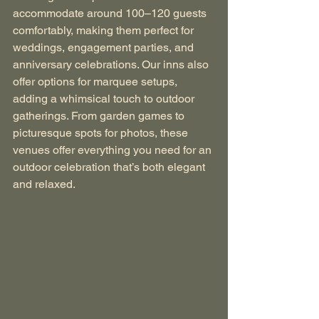
accommodate around 100–120 guests 
comfortably, making them perfect for 
weddings, engagement parties, and 
anniversary celebrations. Our inns also 
offer options for marquee setups, 
adding a whimsical touch to outdoor 
gatherings. From garden games to 
picturesque spots for photos, these 
venues offer everything you need for an 
outdoor celebration that’s both elegant 
and relaxed.