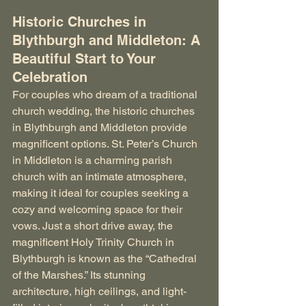
Historic Churches in 
Blythburgh and Middleton: A 
Beautiful Start to Your 
Celebration
For couples who dream of a traditional 
church wedding, the historic churches 
in Blythburgh and Middleton provide 
magnificent options. St. Peter’s Church 
in Middleton is a charming parish 
church with an intimate atmosphere, 
making it ideal for couples seeking a 
cozy and welcoming space for their 
vows. Just a short drive away, the 
magnificent Holy Trinity Church in 
Blythburgh is known as the “Cathedral 
of the Marshes.” Its stunning 
architecture, high ceilings, and light-